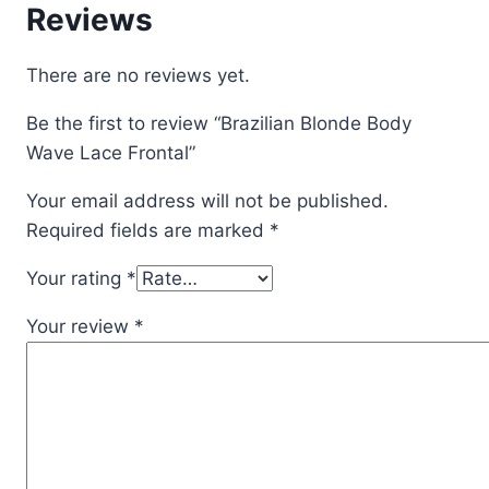
Reviews
There are no reviews yet.
Be the first to review “Brazilian Blonde Body
Wave Lace Frontal”
Your email address will not be published.
Required fields are marked
*
Your rating
*
Your review
*