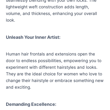
seamlessly blending with your own locks. The
lightweight weft construction adds length,
volume, and thickness, enhancing your overall
look.
Unleash Your Inner Artist:
Human hair frontals and extensions open the
door to endless possibilities, empowering you to
experiment with different hairstyles and looks.
They are the ideal choice for women who love to
change their hairstyle or embrace something new
and exciting.
Demanding Excellence: