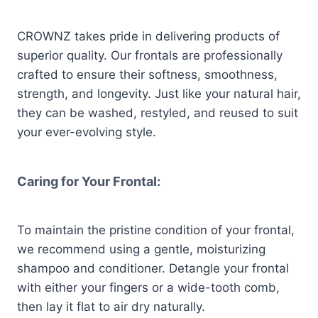
CROWNZ takes pride in delivering products of
superior quality. Our frontals are professionally
crafted to ensure their softness, smoothness,
strength, and longevity. Just like your natural hair,
they can be washed, restyled, and reused to suit
your ever-evolving style.
Caring for Your Frontal:
To maintain the pristine condition of your frontal,
we recommend using a gentle, moisturizing
shampoo and conditioner. Detangle your frontal
with either your fingers or a wide-tooth comb,
then lay it flat to air dry naturally.