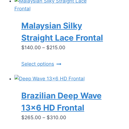
Malaysian Silky
Straight Lace Frontal
Price
$
140.00
–
$
215.00
range:
$140.00
This
Select options
through
product
$215.00
has
multiple
Brazilian Deep Wave
variants.
The
13×6 HD Frontal
options
Price
$
265.00
–
$
310.00
may
range:
be