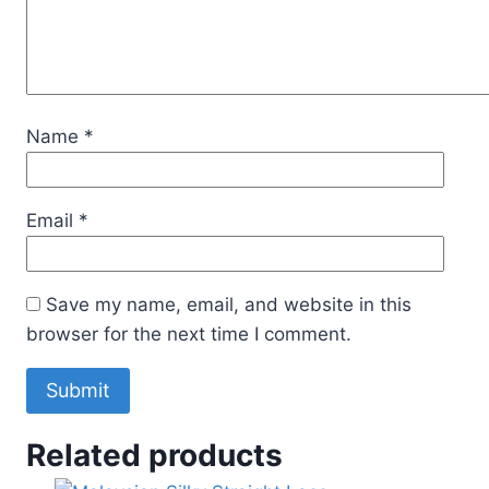
Name
*
Email
*
Save my name, email, and website in this
browser for the next time I comment.
Related products