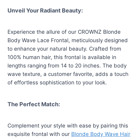
Unveil Your Radiant Beauty:
Experience the allure of our CROWNZ Blonde
Body Wave Lace Frontal, meticulously designed
to enhance your natural beauty. Crafted from
100% human hair, this frontal is available in
lengths ranging from 14 to 20 inches. The body
wave texture, a customer favorite, adds a touch
of effortless sophistication to your look.
The Perfect Match:
Complement your style with ease by pairing this
exquisite frontal with our
Blonde Body Wave Hair