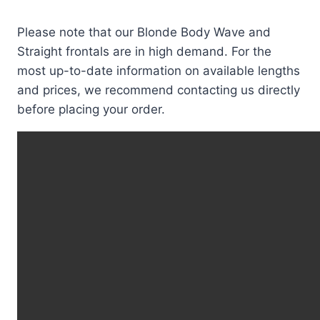
Please note that our Blonde Body Wave and
Straight frontals are in high demand. For the
most up-to-date information on available lengths
and prices, we recommend contacting us directly
before placing your order.