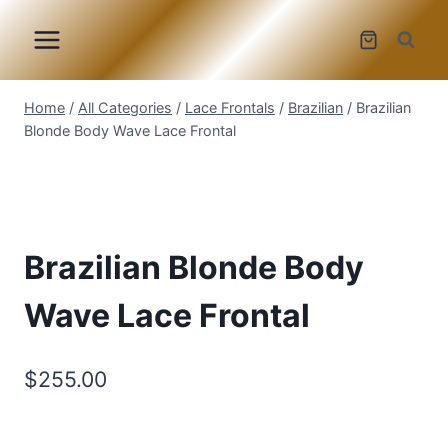
Skip
to
content
Home
/
All Categories
/
Lace Frontals
/
Brazilian
/
Brazilian
Blonde Body Wave Lace Frontal
Brazilian Blonde Body
Wave Lace Frontal
$
255.00