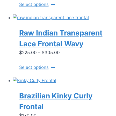
$265.00
chosen
This
Select options
through
on
product
$310.00
the
has
product
multiple
Raw Indian Transparent
page
variants.
The
Lace Frontal Wavy
options
Price
$
225.00
–
$
305.00
may
range:
be
$225.00
chosen
This
Select options
through
on
product
$305.00
the
has
product
multiple
Brazilian Kinky Curly
page
variants.
The
Frontal
options
$
170.00