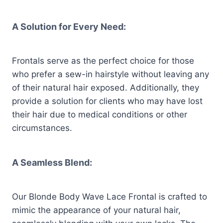
A Solution for Every Need:
Frontals serve as the perfect choice for those
who prefer a sew-in hairstyle without leaving any
of their natural hair exposed. Additionally, they
provide a solution for clients who may have lost
their hair due to medical conditions or other
circumstances.
A Seamless Blend:
Our Blonde Body Wave Lace Frontal is crafted to
mimic the appearance of your natural hair,