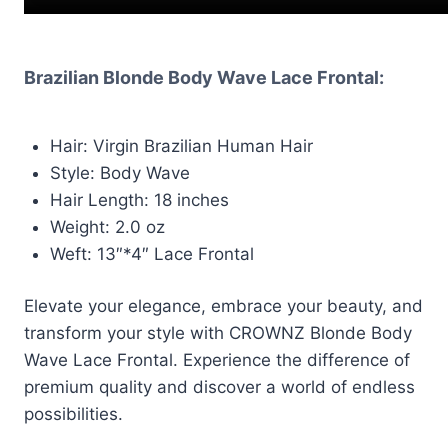
Brazilian Blonde Body Wave Lace Frontal:
Hair: Virgin Brazilian Human Hair
Style: Body Wave
Hair Length: 18 inches
Weight: 2.0 oz
Weft: 13″*4″ Lace Frontal
Elevate your elegance, embrace your beauty, and
transform your style with CROWNZ Blonde Body
Wave Lace Frontal. Experience the difference of
premium quality and discover a world of endless
possibilities.