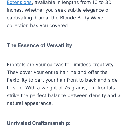
Extensions
, available in lengths from 10 to 30
inches. Whether you seek subtle elegance or
captivating drama, the Blonde Body Wave
collection has you covered.
The Essence of Versatility:
Frontals are your canvas for limitless creativity.
They cover your entire hairline and offer the
flexibility to part your hair front to back and side
to side. With a weight of 75 grams, our frontals
strike the perfect balance between density and a
natural appearance.
Unrivaled Craftsmanship: