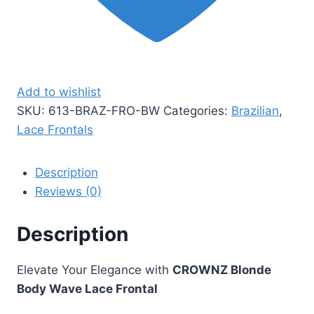
Add to wishlist
SKU:
613-BRAZ-FRO-BW
Categories:
Brazilian
,
Lace Frontals
Description
Reviews (0)
Description
Elevate Your Elegance with
CROWNZ Blonde
Body Wave Lace Frontal