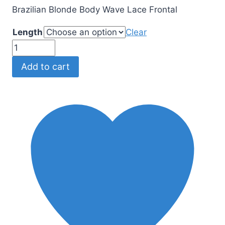
Brazilian Blonde Body Wave Lace Frontal
Length
Clear
Brazilian
Blonde
Add to cart
Body
Wave
Lace
Frontal
quantity