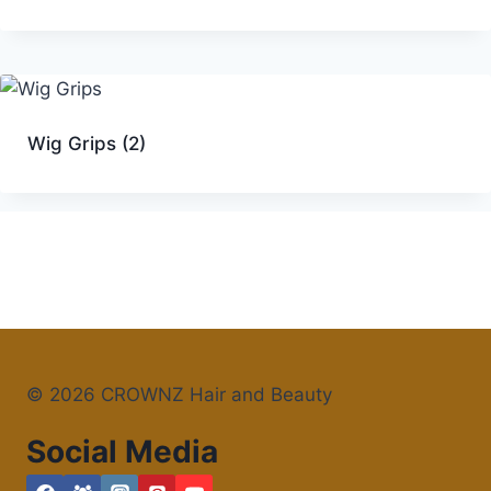
Wig Grips
(2)
© 2026 CROWNZ Hair and Beauty
Social Media