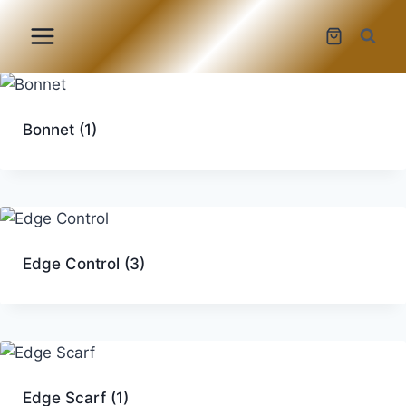
Skip
to
content
Bonnet
(1)
Edge Control
(3)
Edge Scarf
(1)