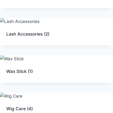
Lash Accessories
(2)
Wax Stick
(1)
Wig Care
(4)