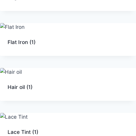
Flat Iron
(1)
Hair oil
(1)
Lace Tint
(1)