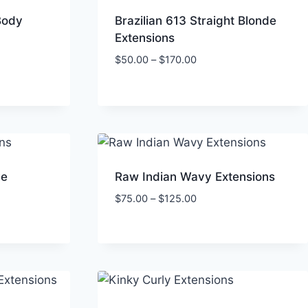
Body
Brazilian 613 Straight Blonde
Extensions
Price
$
50.00
–
$
170.00
range:
$50.00
through
$170.00
ve
Raw Indian Wavy Extensions
Price
$
75.00
–
$
125.00
range:
$75.00
through
$125.00