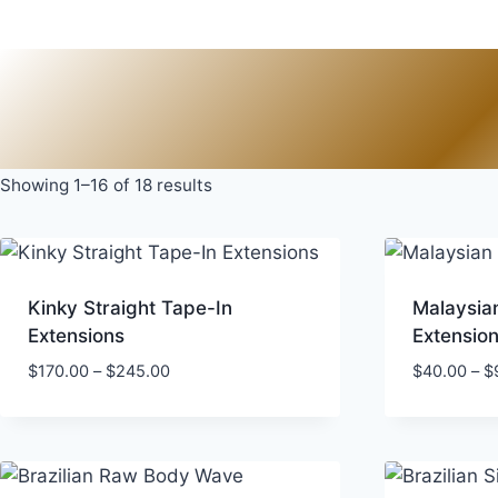
Skip
to
content
Showing 1–16 of 18 results
Kinky Straight Tape-In
Malaysia
Extensions
Extensio
Price
$
170.00
–
$
245.00
$
40.00
–
$
range:
$170.00
through
$245.00