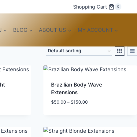
Shopping Cart
0
U
BLOG
ABOUT US
MY ACCOUNT
ht
Brazilian Body Wave
Extensions
Price
$
50.00
–
$
150.00
range:
$50.00
through
$150.00