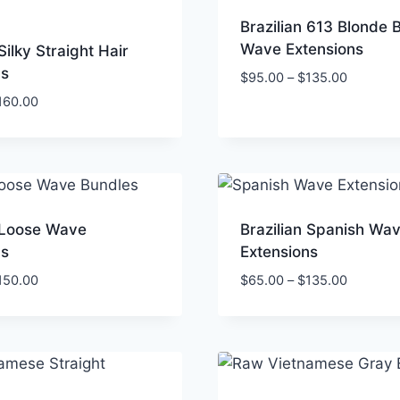
Brazilian 613 Blonde 
Wave Extensions
Silky Straight Hair
ns
Price
$
95.00
–
$
135.00
range:
Price
160.00
$95.00
range:
through
$50.00
$135.00
through
$160.00
n Loose Wave
Brazilian Spanish Wa
ns
Extensions
Price
Price
150.00
$
65.00
–
$
135.00
range:
range:
$50.00
$65.00
through
through
$150.00
$135.00