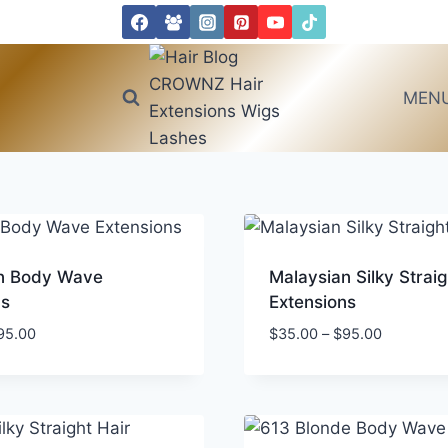
MEN
n Body Wave
Malaysian Silky Straig
ns
Extensions
Price
Price
95.00
$
35.00
–
$
95.00
range:
range:
$40.00
$35.00
through
through
$95.00
$95.00