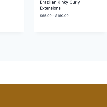
y
Brazilian Kinky Curly
Extensions
Price
$
65.00
–
$
160.00
range:
$65.00
through
$160.00