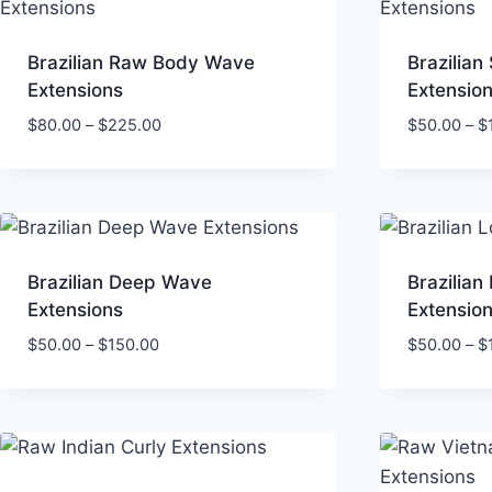
Brazilian Raw Body Wave
Brazilian 
Extensions
Extensio
Price
$
80.00
–
$
225.00
$
50.00
–
$
range:
$80.00
through
$225.00
Brazilian Deep Wave
Brazilia
Extensions
Extensio
Price
$
50.00
–
$
150.00
$
50.00
–
$
range:
$50.00
through
$150.00