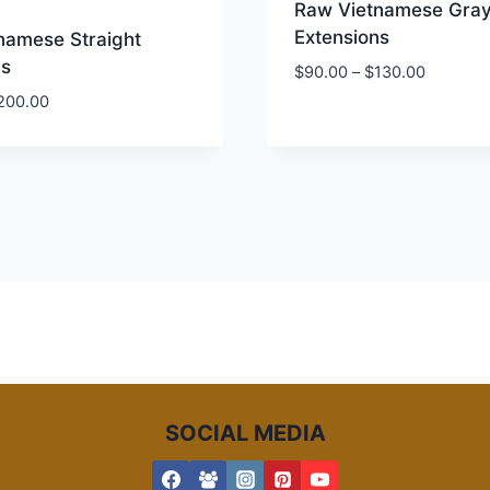
Raw Vietnamese Gra
Extensions
namese Straight
ns
Price
$
90.00
–
$
130.00
range:
Price
200.00
$90.00
range:
through
$60.00
$130.00
through
$200.00
SOCIAL MEDIA