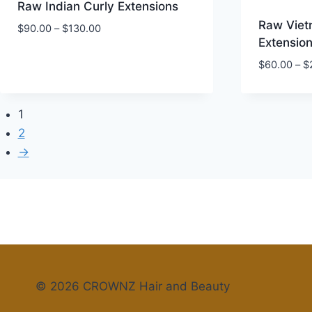
Raw Indian Curly Extensions
Raw Viet
Price
$
90.00
–
$
130.00
Extensio
range:
$90.00
$
60.00
–
$
through
$130.00
1
2
→
© 2026 CROWNZ Hair and Beauty